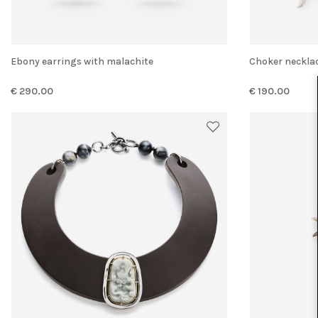
Ebony earrings with malachite
Choker neckla
€ 290.00
€ 190.00