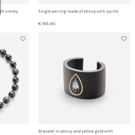
Single earring made of ebony with pyrite
€ 165.00
Bracelet in ebony and yellow gold with