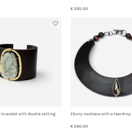
€ 250.00
e bracelet with double setting
Ebony necklace with a teardro
€ 540.00