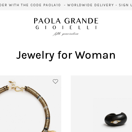
WITH THE CODE PAOLA10 - WORLDWIDE DELIVERY - SIGN UP F
Jewelry for Woman