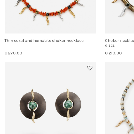
Thin coral and hematite choker necklace
Choker necklace with gold-colored hematite
discs
€ 270.00
€ 210.00