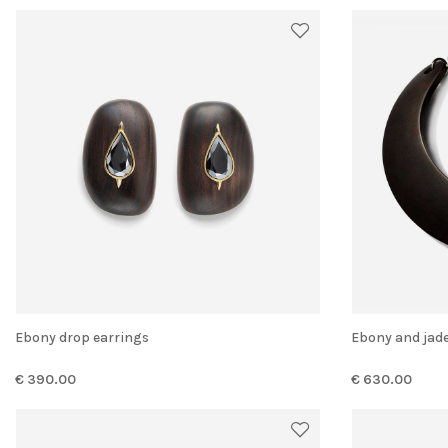
Ebony drop earrings
Ebony and jad
€ 390.00
€ 630.00