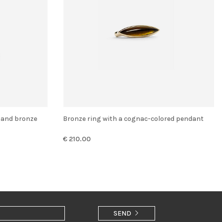
r and bronze
Bronze ring with a cognac-colored pendant
€ 210.00
SEND