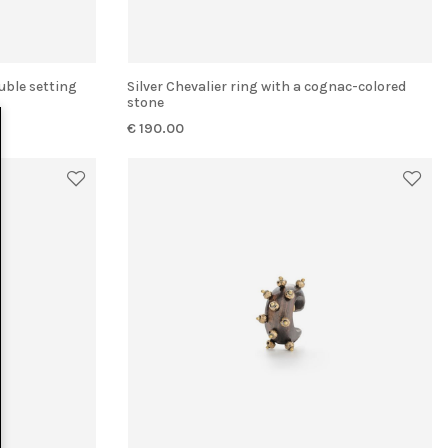
uble setting
Silver Chevalier ring with a cognac-colored
stone
€ 190.00