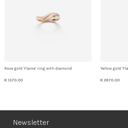
Rose gold 'Flame' ring with diamond
Yellow gold '
€ 1370.00
€ 2670.00
Newsletter