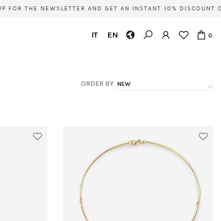
OR THE NEWSLETTER AND GET AN INSTANT 10% DISCOUNT ON Y
IT
EN
0
ORDER BY