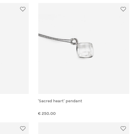
'Sacred heart' pendant
€ 250.00