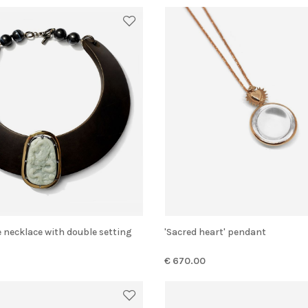
e necklace with double setting
'Sacred heart' pendant
€ 670.00