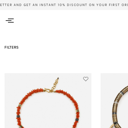
R AND GET AN INSTANT 10% DISCOUNT ON YOUR FIRST ORDER 
FILTERS