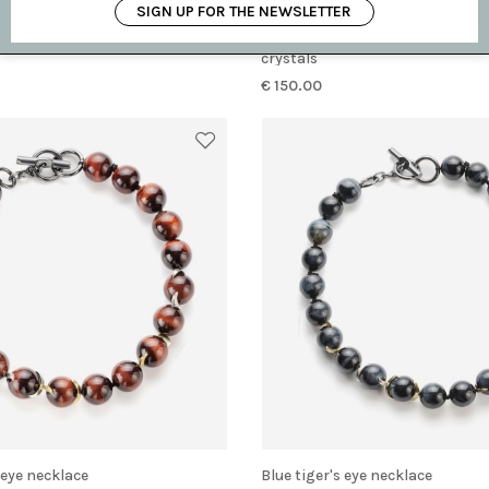
SIGN UP FOR THE NEWSLETTER
ch with Cabochon
Single earring made of ebony with smoky
crystals
€ 150.00
s eye necklace
Blue tiger's eye necklace