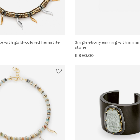
Single ebony earring with a marquise-cut
stone
€ 990.00