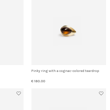
Pinky ring with a cognac-colored teardrop
€ 180.00