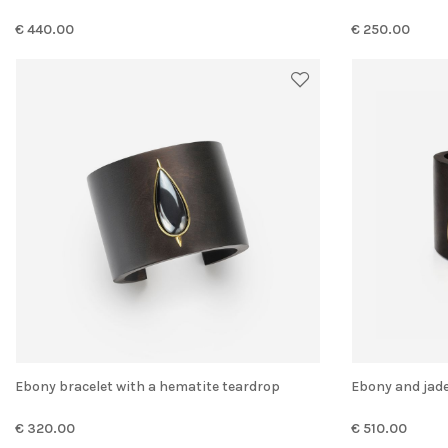
€ 440.00
€ 250.00
Ebony bracelet with a hematite teardrop
Ebony and jad
€ 320.00
€ 510.00