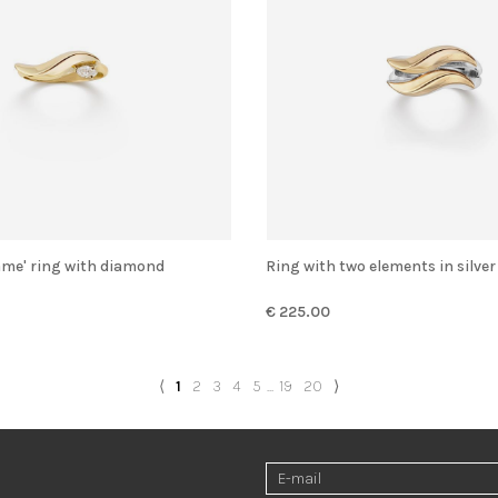
Flame' ring with diamond
Ring with two elements in silve
€ 225.00
⟨
1
2
3
4
5
...
19
20
⟩