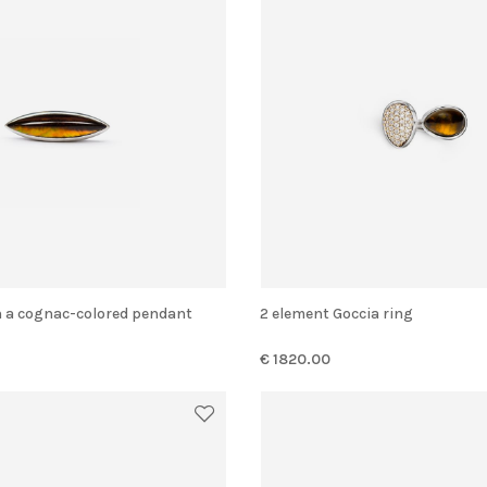
ith a cognac-colored pendant
2 element Goccia ring
€ 1820.00