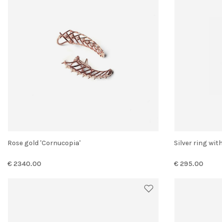
Rose gold 'Cornucopia'
Silver ring w
€ 2340.00
€ 295.00