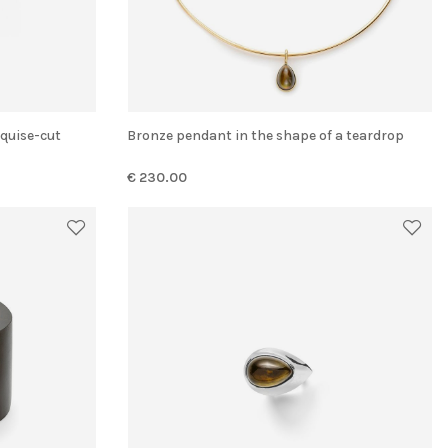
Bronze pendant in the shape of a teardrop
€ 230.00