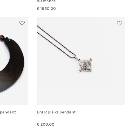
diamonds
€ 1950.00
p pendant
Entropia xs pendant
€ 200.00