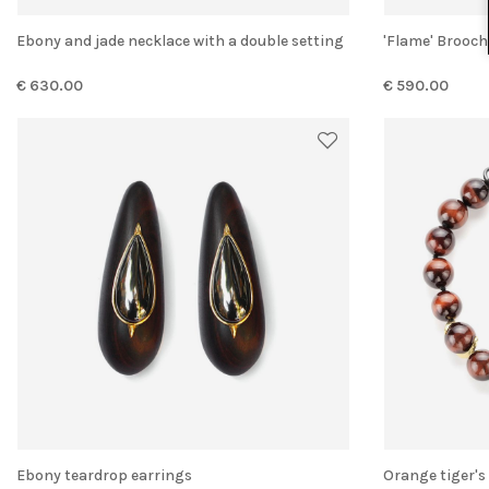
Ebony and jade necklace with a double setting
'Flame' Broo
€ 630.00
€ 590.00
Ebony teardrop earrings
Orange tiger'