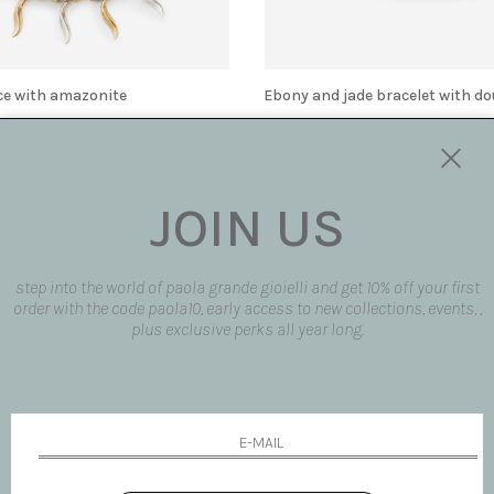
ce with amazonite
Ebony and jade bracelet with do
€ 510.00
JOIN US
step into the world of paola grande gioielli and get 10% off your first
order with the code paola10, early access to new collections, events, ,
plus exclusive perks all year long.