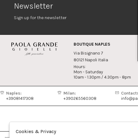
Newsletter
Sign up for the newsletter
BOUTIQUE NAPLES
Via Bisignano 7
80121 Napoli Italia
Hours:
Mon - Saturday
10am - 1.30pm / 4.30pm - 8pm
Naples:
Milan:
Contact
+39081417308
+390265560308
info@pao
Cookies & Privacy
2026 Paola Grande Gioielli - P.iva : 04579611213 Powered by
Atelier
società
gruppo Zucchetti