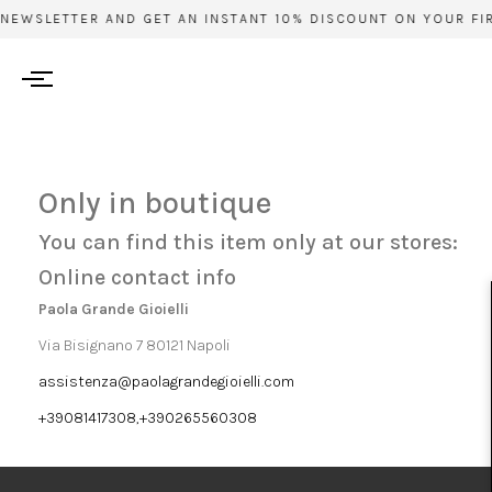
 NEWSLETTER AND GET AN INSTANT 10% DISCOUNT ON YOUR FIR
Only in boutique
You can find this item only at our stores:
Online contact info
Paola Grande Gioielli
Via Bisignano 7 80121 Napoli
assistenza@paolagrandegioielli.com
+39081417308,+390265560308