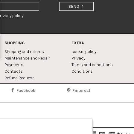
SEND
rivacy policy.
SHOPPING
EXTRA
Shipping and returns
cookie policy
Maintenance and Repair
Privacy
Payments
Terms and conditions
Contacts
Conditions
Refund Request
Facebook
Pinterest