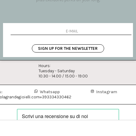
i have read and agree to the p
BOUTIQUE MILAN
SIGN UP FOR THE NEWSLETTER
Via Fiori Chiari, 16
20121 Milano Italia
Hours:
Tuesday - Saturday
10.30 - 14.00 / 15.00 - 19.00
s:
Whatsapp
Instagram
lagrandegioielli.com
+393334330462