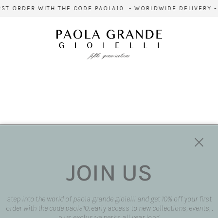
ST ORDER WITH THE CODE PAOLA10 - WORLDWIDE DELIVERY - 
JOIN US
step into the world of paola grande gioielli and get 10% off your first
order with the code paola10, early access to new collections, events, ,
plus exclusive perks all year long.