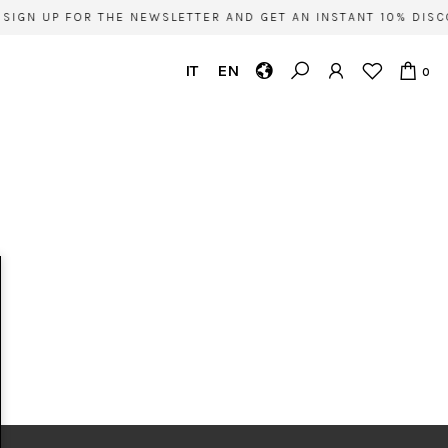
SIGN UP FOR THE NEWSLETTER AND GET AN INSTANT 10% DISC
IT
EN
0