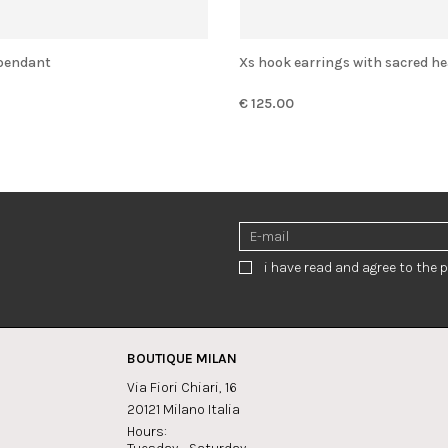
' pendant
Xs hook earrings with sacred he
€ 125.00
i have read and agree to the p
BOUTIQUE MILAN
Via Fiori Chiari, 16
20121 Milano Italia
Hours: