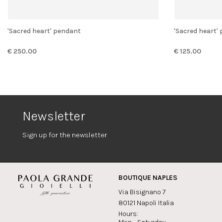
'Sacred heart' pendant
'Sacred heart
€ 250.00
€ 125.00
Newsletter
Sign up for the newsletter
BOUTIQUE NAPLES
Via Bisignano 7
80121 Napoli Italia
Hours: