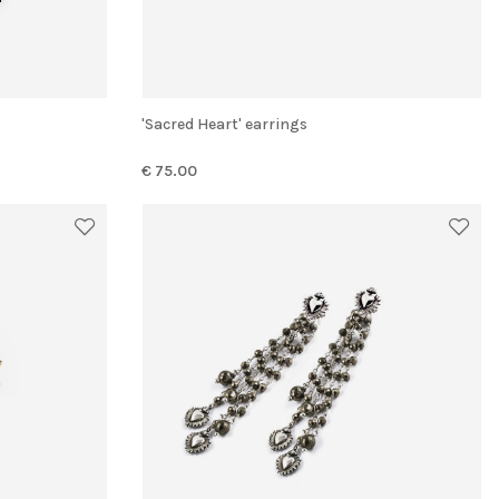
'Sacred Heart' earrings
€ 75.00