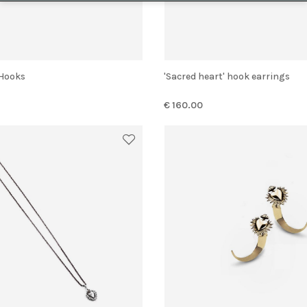
' Hooks
'Sacred heart' hook earrings
€ 160.00