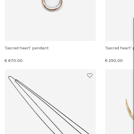
'Sacred heart' pendant
'Sacred heart
€ 670.00
€ 250.00