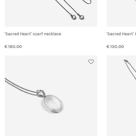
'Sacred Heart' scarf necklace
'Sacred Heart
€ 160.00
€ 130.00