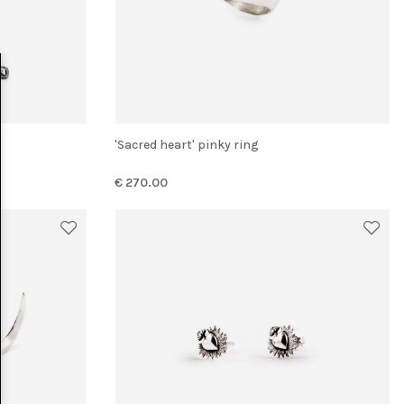
'Sacred heart' pinky ring
€ 270.00