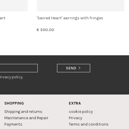
art
'Sacred Heart' earrings with fringes
€ 300.00
SEND
rivacy policy.
SHOPPING
EXTRA
Shipping and returns
cookie policy
Maintenance and Repair
Privacy
Payments
Terms and conditions