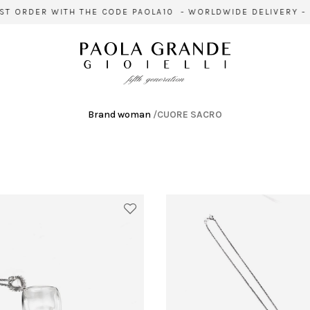
T ORDER WITH THE CODE PAOLA10 - WORLDWIDE DELIVERY - S
Brand woman
/
CUORE SACRO