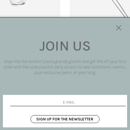
JOIN US
' pendant
'Sacred heart' pendant
€ 85.00
step into the world of paola grande gioielli and get 10% off your first
order with the code paola10, early access to new collections, events, ,
plus exclusive perks all year long.
SIGN UP FOR THE NEWSLETTER