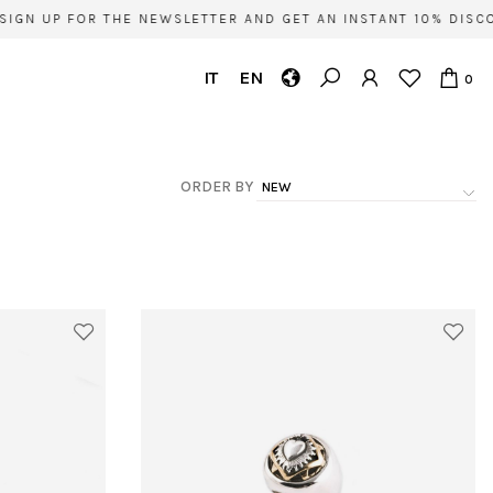
IGN UP FOR THE NEWSLETTER AND GET AN INSTANT 10% DISCO
IT
EN
0
ORDER BY