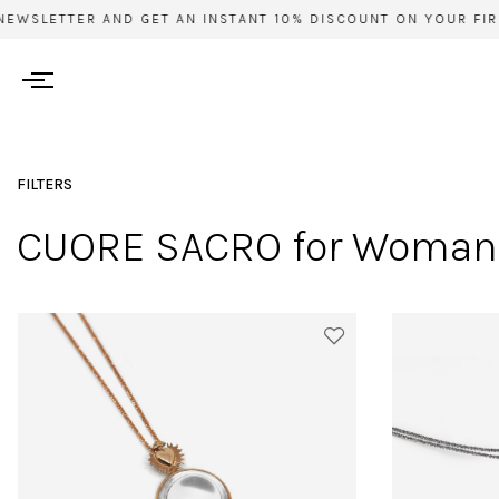
EWSLETTER AND GET AN INSTANT 10% DISCOUNT ON YOUR FIRS
FILTERS
CUORE SACRO for Woman