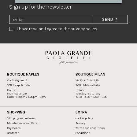
Sign up for the newsletter
SEND
i have read and agree to the privacy policy.
BOUTIQUE NAPLES
BOUTIQUE MILAN
Via Bisignano 7
Via Fiori Chiari, 16
80121 Napoli Italia
20121 Milano Italia
Hours:
Hours:
Mon - Saturday
Tuesday - Saturday
10am - 1.30pm / 4.30pm - 8pm
10.30 - 14.00 / 15.00 - 19.00
SHOPPING
EXTRA
Shipping and returns
cookie policy
Maintenance and Repair
Privacy
Payments
Terms and conditions
Contacts
Conditions