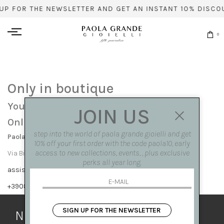
UP FOR THE NEWSLETTER AND GET AN INSTANT 10% DISCO
0
Only in boutique
You can find this item only at our stores:
JOIN US
Online contact info
step into the world of paola grande gioielli and get
Paola Grande Gioielli
10% off your first order with the code paola10, early
access to new collections, events, , plus exclusive
Via Bisignano 7 80121 Napoli
perks all year long.
assistenza@paolagrandegioielli.com
+39081417308,+390265560308
SIGN UP FOR THE NEWSLETTER
Newsletter