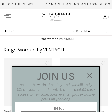
UP FOR THE NEWSLETTER AND GET AN INSTANT 10% DISCO
0
ORDER BY
FILTERS
Brand woman
/
VENTAGLI
Rings Woman by VENTAGLI
JOIN US
step into the world of paola grande gioielli and get
10% off your first order with the code paola10, early
access to new collections, events, , plus exclusive
perks all year long.
Double 'fan' ring bicolor
Double 'Fan' ring in bronze