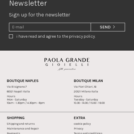
Newsletter
Sign up for the newsletter
SEND
i have read and agree to the privacy policy.
BOUTIQUE NAPLES
BOUTIQUE MILAN
Via Bisignano 7
Via Fiori Chiari, 16
80121 Napoli Italia
20121 Milano Italia
Hours:
Hours:
Mon - Saturday
Tuesday - Saturday
10am - 1.30pm / 4.30pm - 8pm
10.30 - 14.00 / 15.00 - 19.00
SHOPPING
EXTRA
Shipping and returns
cookie policy
Maintenance and Repair
Privacy
Payments
Terms and conditions