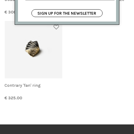
€ 300.00
€ 225.00
SIGN UP FOR THE NEWSLETTER
Contrary 'fan' ring
€ 325.00