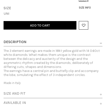
SIZE
SIZE INFO
UNI
ADD TO CART
DESCRIPTION
The 3 element earrings are made in 18kt yellow gold with 14 0.60ct
white diamonds. What makes them unique is the contrast
between the delicacy and austerity of the design and the
asymmetric rhythm created by the diamonds, deliberately of
differing cuts, shapes and dimensions.
The earrings have a central pin and buttefly clip and accompany
the lobe, simulating the effect of 3 independent circles.
Made in Italy
SIZE AND FIT
AVAILABLE IN