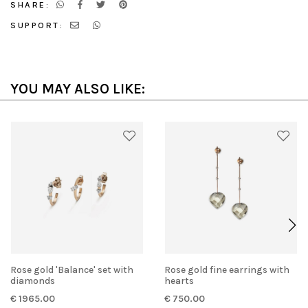
SHARE:
SUPPORT:
YOU MAY ALSO LIKE:
Rose gold 'Balance' set with
Rose gold fine earrings with
diamonds
hearts
€ 1965.00
€ 750.00