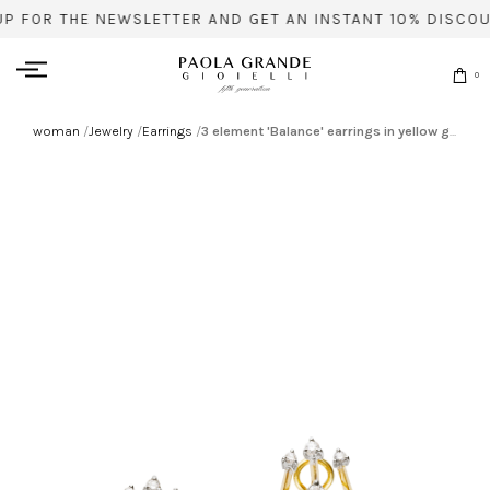
UP FOR THE NEWSLETTER AND GET AN INSTANT 10% DISCOU
0
woman
/
Jewelry
/
Earrings
/
3 element 'Balance' earrings in yellow gold