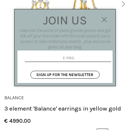
JOIN US
step into the world of paola grande gioielli and get
10% off your first order with the code paola10, early
access to new collections, events, , plus exclusive
perks all year long.
SIGN UP FOR THE NEWSLETTER
BALANCE
3 element 'Balance' earrings in yellow gold
€ 4990.00