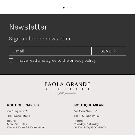
Newsletter
Sign up for the newsletter
SEND
i have read and agree to the privacy policy.
BOUTIQUE NAPLES
BOUTIQUE MILAN
Via Bisignano 7
Via Fiori Chiari, 16
80121 Napoli Italia
20121 Milano Italia
Hours:
Hours:
Mon - Saturday
Tuesday - Saturday
10am - 1.30pm / 4.30pm - 8pm
10.30 - 14.00 / 15.00 - 19.00