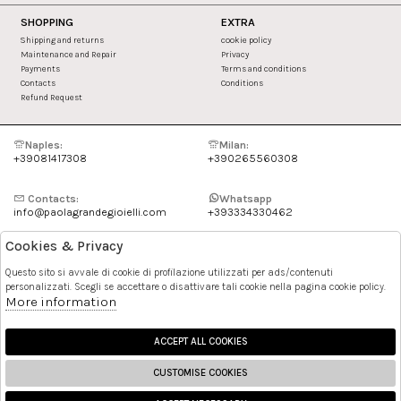
SHOPPING
EXTRA
Shipping and returns
cookie policy
Maintenance and Repair
Privacy
Payments
Terms and conditions
Contacts
Conditions
Refund Request
Naples:
Milan:
+39081417308
+390265560308
Contacts:
Whatsapp
info@paolagrandegioielli.com
+393334330462
Cookies & Privacy
Instagram
Facebook
Questo sito si avvale di cookie di profilazione utilizzati per ads/contenuti
personalizzati. Scegli se accettare o disattivare tali cookie nella pagina cookie policy.
Pinterest
More information
ACCEPT ALL COOKIES
CUSTOMISE COOKIES