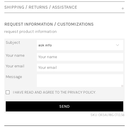
SHIPPING / RETURNS / ASSISTANCE
REQUEST INFORMATION / CUSTOMIZATIONS
request product information
Subject
Your name
Your email
Message
I HAVE READ AND AGREE TO THE PRIVACY POLICY.
SEND
SKU: OR3AU18G CT.0,56