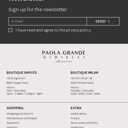
Sign up for the newsletter
SEND
i have read and agree to the privacy policy.
BOUTIQUE NAPLES
BOUTIQUE MILAN
Via Bisignano 7
Via Fiori Chiari, 16
80121 Napoli Italia
20121 Milano Italia
Hours:
Hours:
Mon - Saturday
Tuesday - Saturday
10am - 1.30pm / 4.30pm - 8pm
10.30 - 14.00 / 15.00 - 19.00
SHOPPING
EXTRA
Shipping and returns
cookie policy
Maintenance and Repair
Privacy
Payments
Terms and conditions
Contacts
Conditions