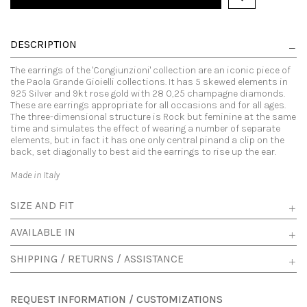
DESCRIPTION
The earrings of the 'Congiunzioni' collection are an iconic piece of
the Paola Grande Gioielli collections. It has 5 skewed elements in
925 Silver and 9kt rose gold with 28 0,25 champagne diamonds.
These are earrings appropriate for all occasions and for all ages.
The three-dimensional structure is Rock but feminine at the same
time and simulates the effect of wearing a number of separate
elements, but in fact it has one only central pinand a clip on the
back, set diagonally to best aid the earrings to rise up the ear.
Made in Italy
SIZE AND FIT
AVAILABLE IN
SHIPPING / RETURNS / ASSISTANCE
REQUEST INFORMATION / CUSTOMIZATIONS