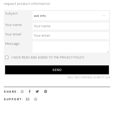
request product information
Subject
Your name
Your email
Message
I HAVE READ AND AGREE TO THE PRIVACY POLICY.
SEND
SKU: OR5 CONPARG AU9R CT 0,24
SHARE:
SUPPORT: