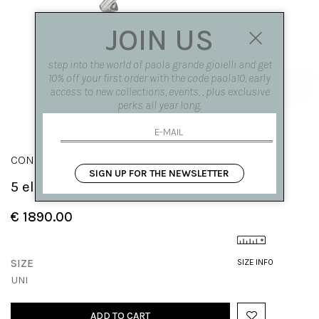
JOIN US
step into the world of paola grande gioielli and get
10% off your first order with the code paola10, early
access to new collections, events, , plus exclusive
perks all year long.
CONGIUNZIONI
SIGN UP FOR THE NEWSLETTER
5 elements 'Congiunzioni' earrings
€ 1890.00
SIZE
SIZE INFO
UNI
ADD TO CART