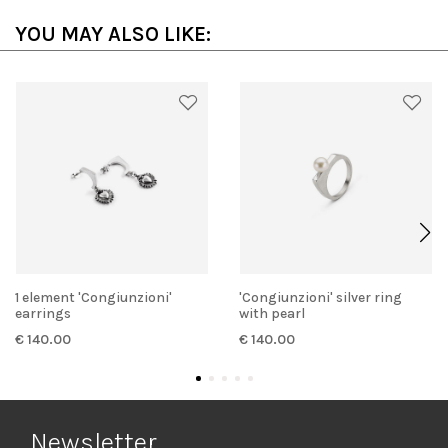
YOU MAY ALSO LIKE:
1 element 'Congiunzioni'
'Congiunzioni' silver ring
earrings
with pearl
€ 140.00
€ 140.00
Newsletter