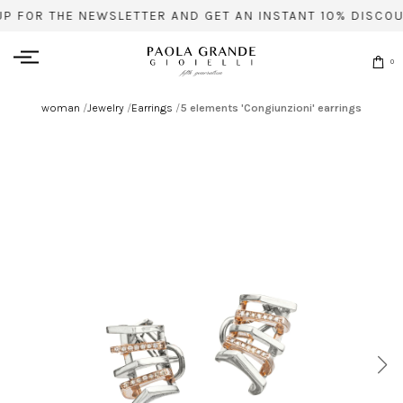
UP FOR THE NEWSLETTER AND GET AN INSTANT 10% DISCOU
0
woman
/
Jewelry
/
Earrings
/
5 elements 'Congiunzioni' earrings