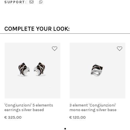
SUPPORT:
COMPLETE YOUR LOOK:
'Congiunzioni' 5 elements
3 element 'Congiunzioni'
earrings silver based
mono earring silver base
€ 325.00
€ 120.00