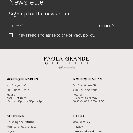
Newsletter
Sign up for the newsletter
SEND
i have read and agree to the privacy policy.
BOUTIQUE NAPLES
BOUTIQUE MILAN
Via Bisignano 7
Via Fiori Chiari, 16
80121 Napoli Italia
20121 Milano Italia
Hours:
Hours:
Mon - Saturday
Tuesday - Saturday
10am - 1.30pm / 4.30pm - 8pm
10.30 - 14.00 / 15.00 - 19.00
SHOPPING
EXTRA
Shipping and returns
cookie policy
Maintenance and Repair
Privacy
Payments
Terms and conditions