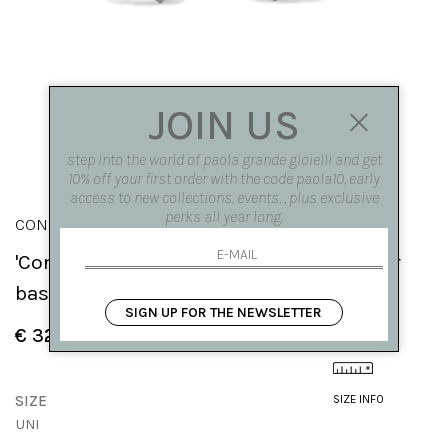
JOIN US
step into the world of paola grande gioielli and get
10% off your first order with the code paola10, early
access to new collections, events, , plus exclusive
perks all year long.
CONGIUNZIONI
'Congiunzioni' 5 elements earrings silver
based
SIGN UP FOR THE NEWSLETTER
€ 325.00
SIZE
SIZE INFO
UNI