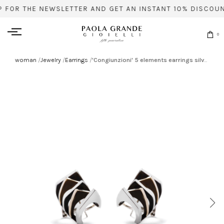
P FOR THE NEWSLETTER AND GET AN INSTANT 10% DISCOUN
0
woman
/
Jewelry
/
Earrings
/
'Congiunzioni' 5 elements earrings silver based