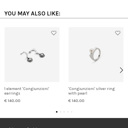
YOU MAY ALSO LIKE:
1 element 'Congiunzioni'
'Congiunzioni' silver ring
earrings
with pearl
€ 140.00
€ 140.00