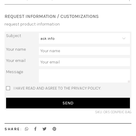
REQUEST INFORMATION / CUSTOMIZATIONS
request product information
Subject
Your name
Your email
Message
I HAVE READ AND AGREE TO THE PRIVACY POLICY.
SEND
SKU: OR5 CONPBIC BAG
SHARE: