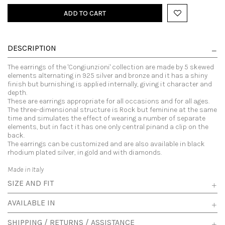
ADD TO CART
DESCRIPTION
The earrings of the 'Congiunzioni' collection are made by 5 skewed
elements alternating in 925 silver and bronze and it has a shiny
finish but burnishing is applied internally, giving it character and
depth.
These are earrings appropriate for all occasions and for all ages.
The three-dimensional structure is Rock but feminine at the same
time and simulates the effect of wearing a number of separate
elements, but in fact it has one only central pinand a clip on the
back.
The earrings can be customized and are also available in black
rhodium plated silver, in gold and with diamonds.
Made in Italy
SIZE AND FIT
AVAILABLE IN
SHIPPING / RETURNS / ASSISTANCE