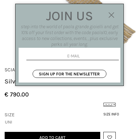
JOIN US
step into the world of paola grande gioielli and get
10% off your first order with the code paola10, early
access to new collections, events, , plus exclusive
perks all year long.
SCIARPE
SIGN UP FOR THE NEWSLETTER
Silver knit bracelet with fringes
€ 790.00
SIZE
SIZE INFO
UNI
ADD TO CART