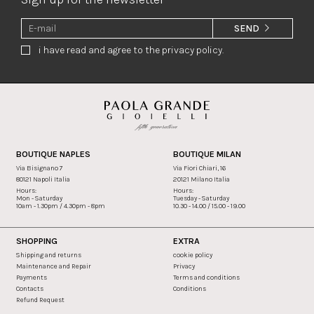
SEND
i have read and agree to the privacy policy.
BOUTIQUE NAPLES
BOUTIQUE MILAN
Via Bisignano 7
Via Fiori Chiari, 16
80121 Napoli Italia
20121 Milano Italia
Hours:
Hours:
Mon - Saturday
Tuesday - Saturday
10am - 1.30pm / 4.30pm - 8pm
10.30 - 14.00 / 15.00 - 19.00
SHOPPING
EXTRA
Shipping and returns
cookie policy
Maintenance and Repair
Privacy
Payments
Terms and conditions
Contacts
Conditions
Refund Request