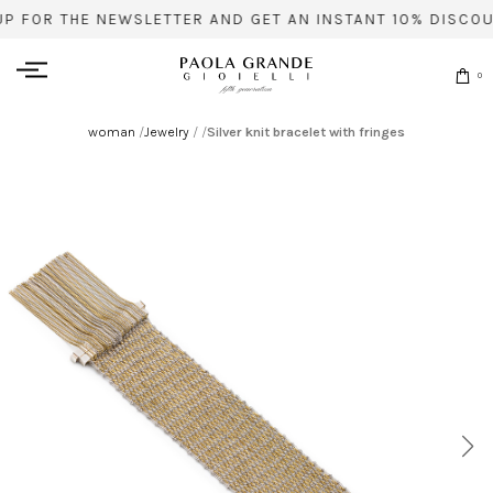
UP FOR THE NEWSLETTER AND GET AN INSTANT 10% DISCOU
0
woman
/
Jewelry
/
/
Silver knit bracelet with fringes