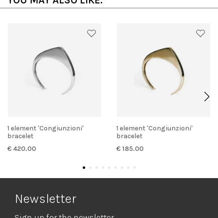
YOU MAY ALSO LIKE:
1 element 'Congiunzioni'
1 element 'Congiunzioni'
bracelet
bracelet
€ 420.00
€ 185.00
Newsletter
Sign up for the newsletter