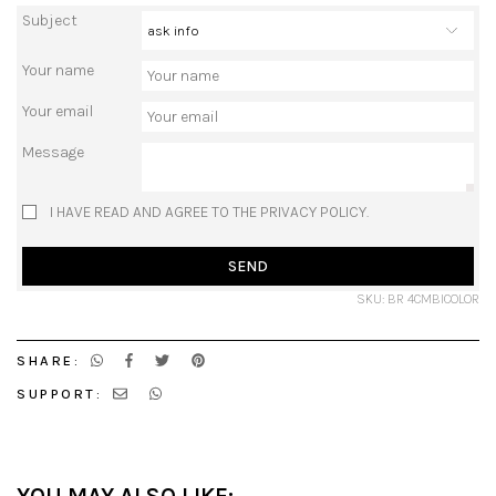
Subject
Your name
Your email
Message
I HAVE READ AND AGREE TO THE PRIVACY POLICY.
SEND
SKU: BR 4CMBICOLOR
SHARE:
SUPPORT: