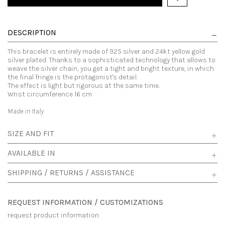
DESCRIPTION
This bracelet is entirely made of 925 silver and 24kt yellow gold
silver plated. Thanks to a sophisticated technology that allows to
weave the silver chain, you get a tight and bright texture, in which
the final fringe is the protagonist's detail.
The effect is light but rigorous at the same time.
Wrist circumference 16 cm
Made in Italy
SIZE AND FIT
AVAILABLE IN
SHIPPING / RETURNS / ASSISTANCE
REQUEST INFORMATION / CUSTOMIZATIONS
request product information