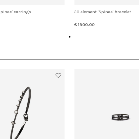
'Spinae' earrings
30 element 'Spinae' bracelet
€ 1900.00