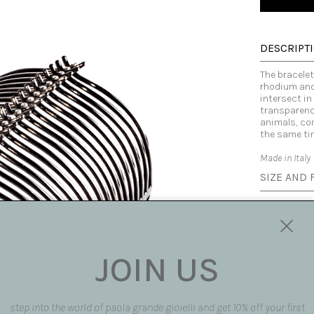
DESCRIPT
The bracelet 
rhodium and
intersect in
transparency
animals, com
the same ti
Made in Italy
SIZE AND F
SHIPPING 
REQUEST 
JOIN US
request pro
Subject
step into the world of paola grande gioielli and get 10% off your first