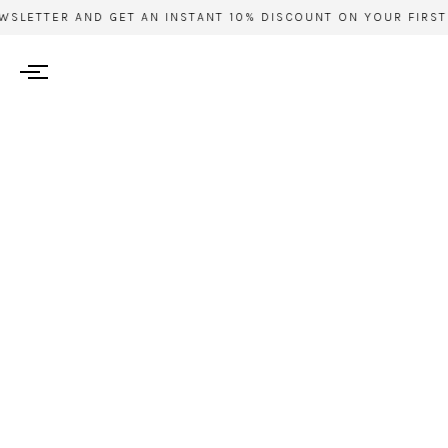
TTER AND GET AN INSTANT 10% DISCOUNT ON YOUR FIRST ORD