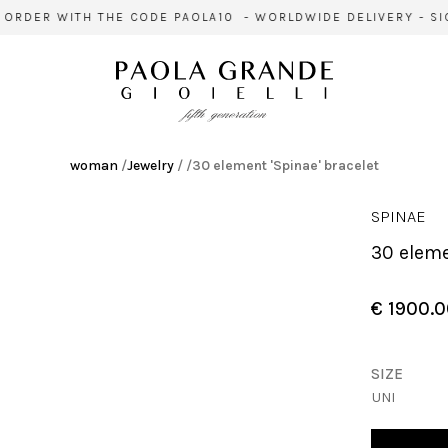
ER WITH THE CODE PAOLA10 - WORLDWIDE DELIVERY - SIGN U
woman
/
Jewelry
/
/
30 element 'Spinae' bracelet
SPINAE
30 elem
€ 1900.
SIZE
UNI