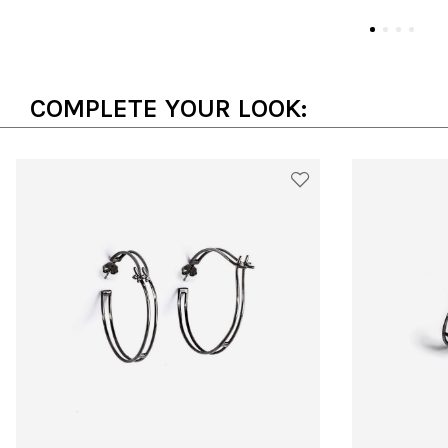
COMPLETE YOUR LOOK: