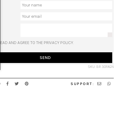
READ AND AGREE TO THE PRIVACY POLICY.
SEND
SKU: BR 30FAGN
SUPPORT: