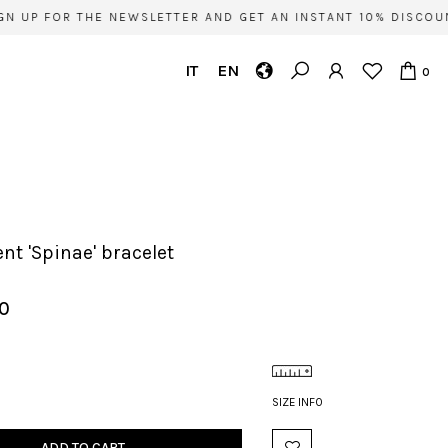
P FOR THE NEWSLETTER AND GET AN INSTANT 10% DISCOUNT O
IT
EN
0
ent 'Spinae' bracelet
00
SIZE INFO
ADD TO CART