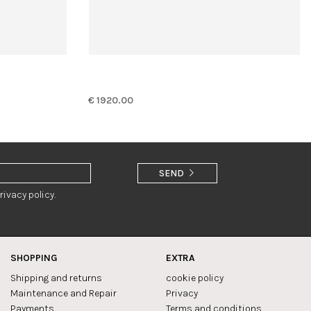
€ 1920.00
SEND
rivacy policy.
SHOPPING
EXTRA
Shipping and returns
cookie policy
Maintenance and Repair
Privacy
Payments
Terms and conditions