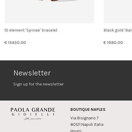
10 element 'Spinae' bracelet
Black gold 'Ba
€ 15430.00
€ 1980.00
Newsletter
Sign up for the newsletter
BOUTIQUE NAPLES
Via Bisignano 7
80121 Napoli Italia
Hours: