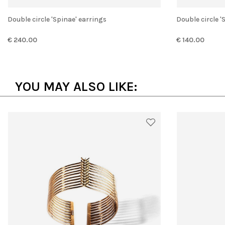
Double circle 'Spinae' earrings
Double circle 
€ 240.00
€ 140.00
YOU MAY ALSO LIKE: