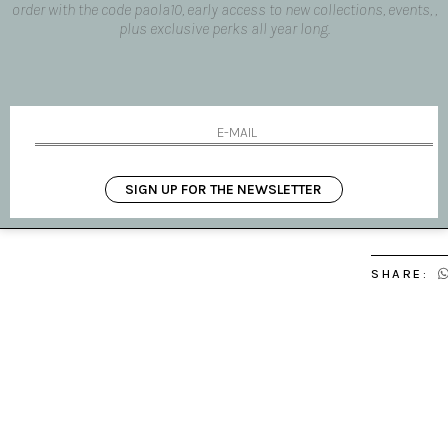
order with the code paola10, early access to new collections, events, ,
Your name
plus exclusive perks all year long.
Your email
Message
I HAVE 
SIGN UP FOR THE NEWSLETTER
SHARE: