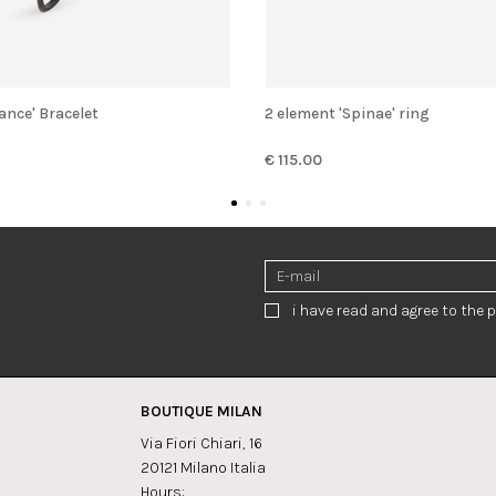
lance' Bracelet
2 element 'Spinae' ring
€ 115.00
i have read and agree to the p
BOUTIQUE MILAN
Via Fiori Chiari, 16
20121 Milano Italia
Hours: