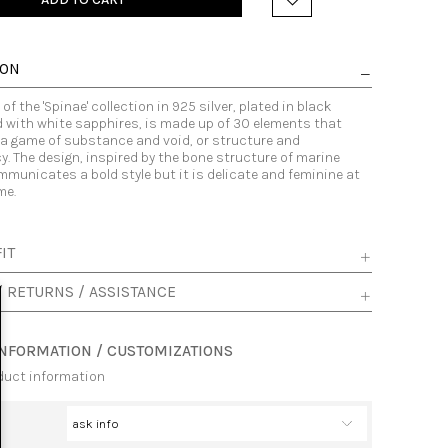
ION
of the 'Spinae' collection in 925 silver, plated in black
 with white sapphires, is made up of 30 elements that
 a game of substance and void, or structure and
. The design, inspired by the bone structure of marine
municates a bold style but it is delicate and feminine at
me.
IT
/ RETURNS / ASSISTANCE
INFORMATION / CUSTOMIZATIONS
duct information