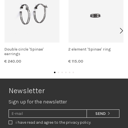
Double circle 'Spinae'
2 element 'Spinae' ring
earrings
€ 240.00
€ 115.00
Newsletter
Sign up for the newsletter
SEND
i have read and agree to the privacy policy.