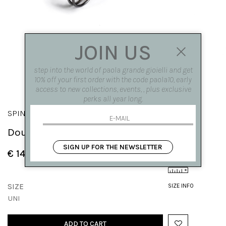
JOIN US
step into the world of paola grande gioielli and get
10% off your first order with the code paola10, early
access to new collections, events, , plus exclusive
perks all year long.
SPINAE
Double circle 'Spinae' earrings
SIGN UP FOR THE NEWSLETTER
€ 140.00
SIZE
SIZE INFO
UNI
ADD TO CART