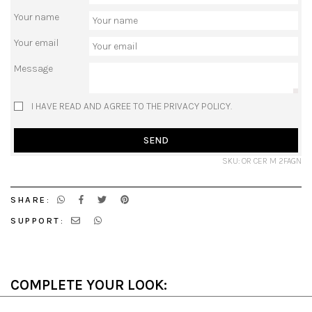
Your name
Your email
Message
I HAVE READ AND AGREE TO THE PRIVACY POLICY.
SEND
SKU: OR CER M 2FAGN
SHARE:
SUPPORT:
COMPLETE YOUR LOOK: