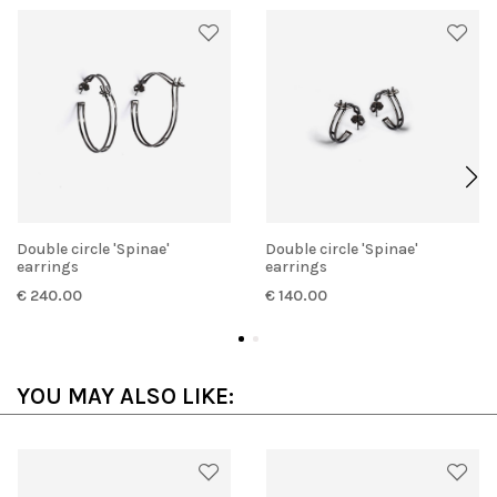
Double circle 'Spinae'
Double circle 'Spinae'
earrings
earrings
€ 240.00
€ 140.00
YOU MAY ALSO LIKE: