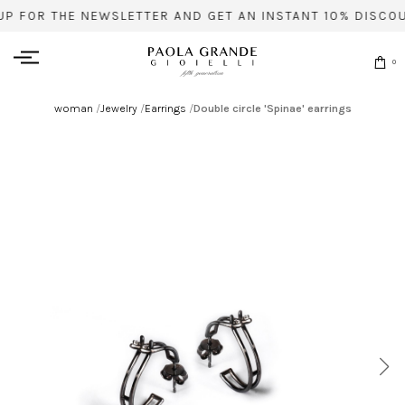
UP FOR THE NEWSLETTER AND GET AN INSTANT 10% DISCOU
0
woman
/
Jewelry
/
Earrings
/
Double circle 'Spinae' earrings