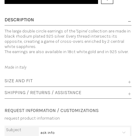
DESCRIPTION
The large double circle earrings of the 'Spine' collection are made in
black rhodium plated 925 silver. Every thread intersects its
opposite, creating a game of cross-overs enriched by 2 central
white sapphires.
The earrings are also available in 18ct white gold and in 925 silver.
Made in Italy
SIZE AND FIT
SHIPPING / RETURNS / ASSISTANCE
REQUEST INFORMATION / CUSTOMIZATIONS
request product information
Subject