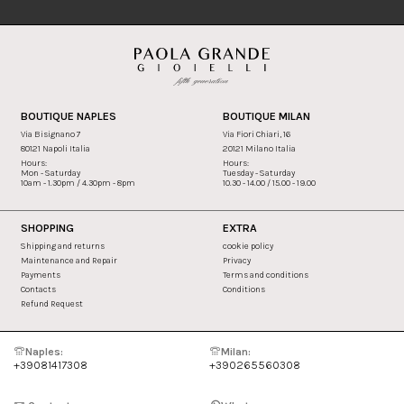
BOUTIQUE NAPLES
BOUTIQUE MILAN
Via Bisignano 7
Via Fiori Chiari, 16
80121 Napoli Italia
20121 Milano Italia
Hours:
Hours:
Mon - Saturday
Tuesday - Saturday
10am - 1.30pm / 4.30pm - 8pm
10.30 - 14.00 / 15.00 - 19.00
SHOPPING
EXTRA
Shipping and returns
cookie policy
Maintenance and Repair
Privacy
Payments
Terms and conditions
Contacts
Conditions
Refund Request
Naples:
Milan:
+39081417308
+390265560308