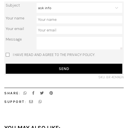
Subject
Your name
Your email
Message
I HAVE READ AND AGREE TO THE PRIVACY POLICY.
SEND
SKU: BR 4CMAGN
SHARE:
SUPPORT: