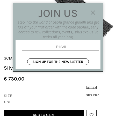
JOIN US
step into the world of paola grande gioielli and get
10% off your first order with the code paola10, early
access to new collections, events, , plus exclusive
perks all year long.
SCIARPE
SIGN UP FOR THE NEWSLETTER
Silver knit bracelet with fringes
€ 730.00
SIZE
SIZE INFO
UNI
ADD TO CART