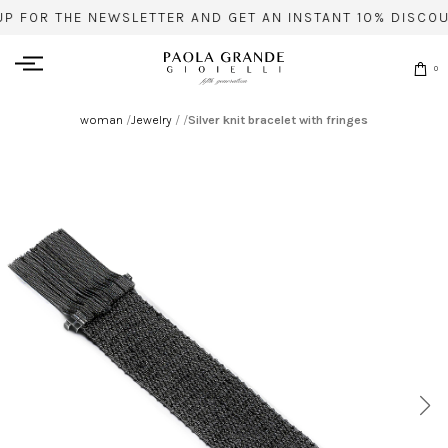
UP FOR THE NEWSLETTER AND GET AN INSTANT 10% DISCOU
0
woman
/
Jewelry
/
/
Silver knit bracelet with fringes