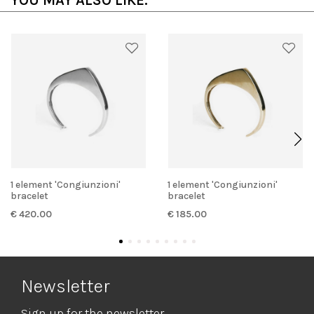
YOU MAY ALSO LIKE:
1 element 'Congiunzioni'
1 element 'Congiunzioni'
bracelet
bracelet
€ 420.00
€ 185.00
Newsletter
Sign up for the newsletter