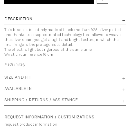
DESCRIPTION
This bracelet is entirely made of black rhodium 925 silver plated
and thanks to a sophisticated technology that allows to weave
the silver chain, you get a tight and bright texture, in which the
final fringe is the protagonist's detail.
The effect is light but rigorous at the same time.
Wrist circumference 16 cm
Made in Italy
SIZE AND FIT
AVAILABLE IN
SHIPPING / RETURNS / ASSISTANCE
REQUEST INFORMATION / CUSTOMIZATIONS
request product information