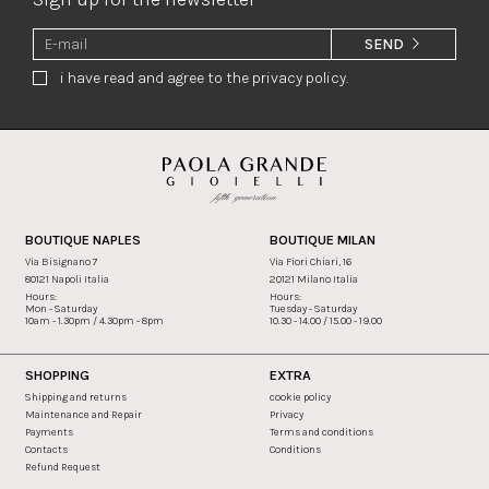
SEND
i have read and agree to the privacy policy.
BOUTIQUE NAPLES
BOUTIQUE MILAN
Via Bisignano 7
Via Fiori Chiari, 16
80121 Napoli Italia
20121 Milano Italia
Hours:
Hours:
Mon - Saturday
Tuesday - Saturday
10am - 1.30pm / 4.30pm - 8pm
10.30 - 14.00 / 15.00 - 19.00
SHOPPING
EXTRA
Shipping and returns
cookie policy
Maintenance and Repair
Privacy
Payments
Terms and conditions
Contacts
Conditions
Refund Request