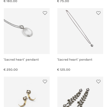
€ 160.00
€ 75.00
'Sacred heart' pendant
'Sacred heart' pendant
€ 250.00
€ 125.00