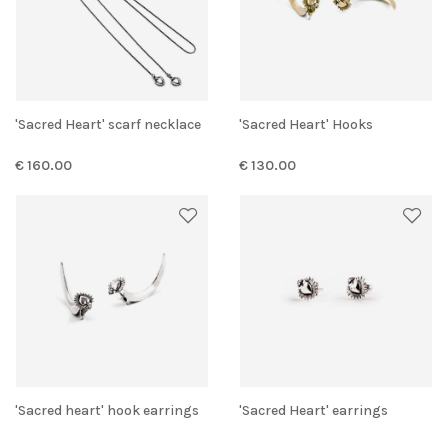
'Sacred Heart' scarf necklace
'Sacred Heart' Hooks
€ 160.00
€ 130.00
'Sacred heart' hook earrings
'Sacred Heart' earrings