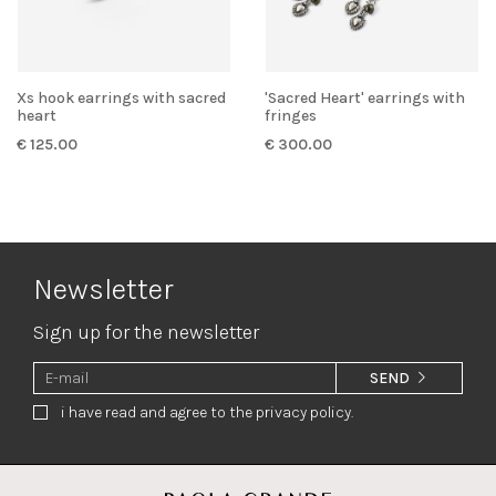
Xs hook earrings with sacred
'Sacred Heart' earrings with
heart
fringes
€ 125.00
€ 300.00
Newsletter
Sign up for the newsletter
SEND
i have read and agree to the privacy policy.