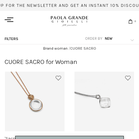
UP FOR THE NEWSLETTER AND GET AN INSTANT 10% DISCOU
0
ORDER BY
FILTERS
Brand woman
/
CUORE SACRO
CUORE SACRO for Woman
'Sacred heart' pendant
'Sacred heart' pendant