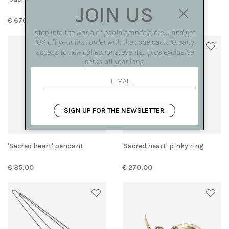
JOIN US
€ 670.00
€ 250.00
step into the world of paola grande gioielli and get
10% off your first order with the code paola10, early
access to new collections, events, , plus exclusive
perks all year long.
SIGN UP FOR THE NEWSLETTER
'Sacred heart' pendant
'Sacred heart' pinky ring
€ 85.00
€ 270.00