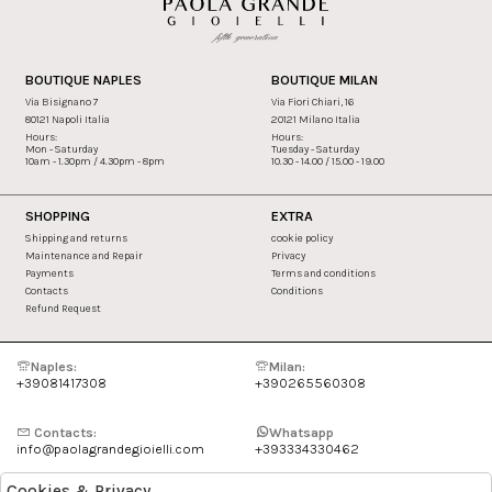
BOUTIQUE NAPLES
BOUTIQUE MILAN
Via Bisignano 7
Via Fiori Chiari, 16
80121 Napoli Italia
20121 Milano Italia
Hours:
Hours:
Mon - Saturday
Tuesday - Saturday
10am - 1.30pm / 4.30pm - 8pm
10.30 - 14.00 / 15.00 - 19.00
SHOPPING
EXTRA
Shipping and returns
cookie policy
Maintenance and Repair
Privacy
Payments
Terms and conditions
Contacts
Conditions
Refund Request
Naples:
Milan:
+39081417308
+390265560308
Contacts:
Whatsapp
info@paolagrandegioielli.com
+393334330462
Cookies & Privacy