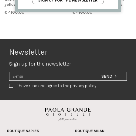
SIGN UP FOR THE NEWSLETTER
yellow gold and diamonds
white gold and diamonds
€ 4160.00
€ 4160.00
Newsletter
Sign up for the newsletter
SEND
i have read and agree to the privacy policy.
BOUTIQUE NAPLES
BOUTIQUE MILAN