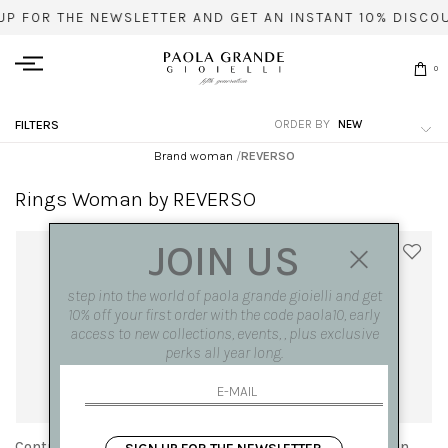
UP FOR THE NEWSLETTER AND GET AN INSTANT 10% DISCO
0
ORDER BY
FILTERS
Brand woman
/
REVERSO
Rings Woman by REVERSO
JOIN US
step into the world of paola grande gioielli and get
10% off your first order with the code paola10, early
access to new collections, events, , plus exclusive
perks all year long.
Contrariè 'Reverso' ring in
Contrariè 'Reverso' ring in