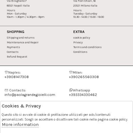
Via Bisignano 7
Via Fiori Chiari, 16
80121 Napoli Italia
20121 Milano Italia
Hours:
Hours:
Mon - Saturday
Tuesday - Saturday
10am - 1.30pm / 4.30pm - 8pm
10.30 - 14.00 / 15.00 - 19.00
SHOPPING
EXTRA
Shipping and returns
cookie policy
Maintenance and Repair
Privacy
Payments
Terms and conditions
Contacts
Conditions
Refund Request
Naples:
Milan:
+39081417308
+390265560308
Contacts:
Whatsapp
info@paolagrandegioielli.com
+393334330462
Cookies & Privacy
Instagram
Facebook
Questo sito si avvale di cookie di profilazione utilizzati per ads/contenuti
personalizzati. Scegli se accettare o disattivare tali cookie nella pagina cookie policy.
Pinterest
More information