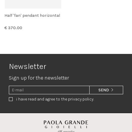
Half 'fan' pendant horizontal
€ 370.00
Newsletter
Sign up for the newsletter
SEND
i have read and agree to the privacy policy.