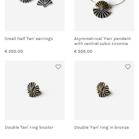
Small half 'fan' earrings
Asymmetrical 'Fan' pendant
with central cubic zirconia
€ 250.00
€ 505.00
Double 'fan' ring bicolor
Double 'Fan' ring in bronze