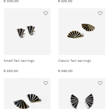
€ 300.00
€ 225.00
Small 'fan' earrings
Classic 'fan' earrings
€ 220.00
€ 240.00