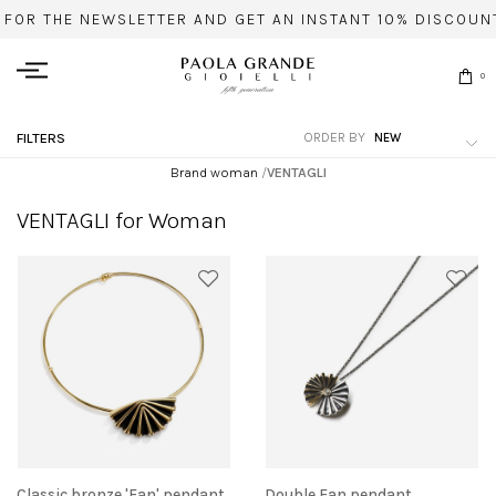
 FOR THE NEWSLETTER AND GET AN INSTANT 10% DISCOUNT
0
ORDER BY
FILTERS
Brand woman
/
VENTAGLI
VENTAGLI for Woman
Classic bronze 'Fan' pendant
Double Fan pendant