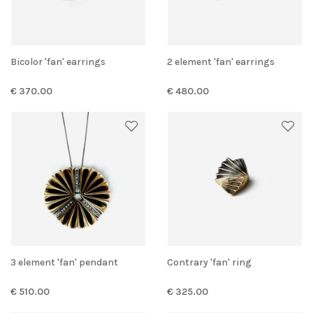
Bicolor 'fan' earrings
2 element 'fan' earrings
€ 370.00
€ 480.00
3 element 'fan' pendant
Contrary 'fan' ring
€ 510.00
€ 325.00