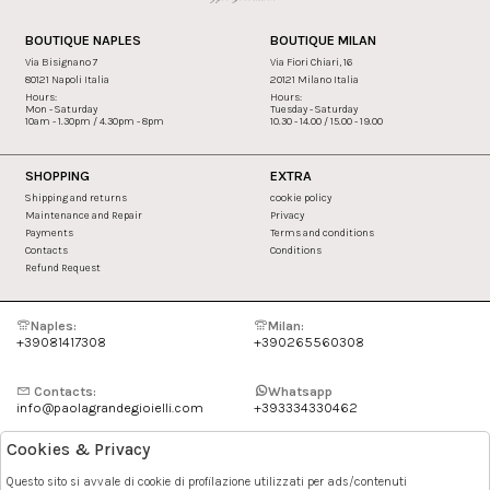
BOUTIQUE NAPLES
BOUTIQUE MILAN
Via Bisignano 7
Via Fiori Chiari, 16
80121 Napoli Italia
20121 Milano Italia
Hours:
Hours:
Mon - Saturday
Tuesday - Saturday
10am - 1.30pm / 4.30pm - 8pm
10.30 - 14.00 / 15.00 - 19.00
SHOPPING
EXTRA
Shipping and returns
cookie policy
Maintenance and Repair
Privacy
Payments
Terms and conditions
Contacts
Conditions
Refund Request
Naples:
Milan:
+39081417308
+390265560308
Contacts:
Whatsapp
info@paolagrandegioielli.com
+393334330462
Cookies & Privacy
Instagram
Facebook
Questo sito si avvale di cookie di profilazione utilizzati per ads/contenuti