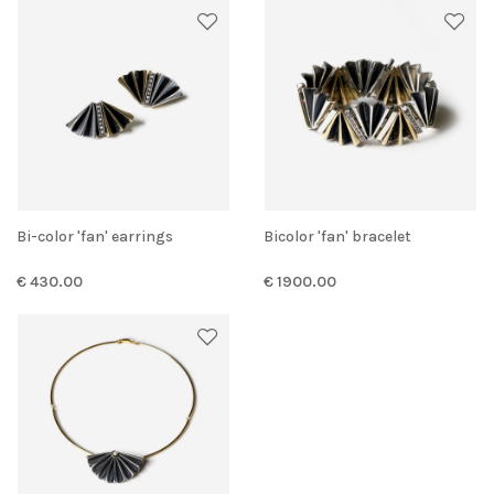
Bi-color 'fan' earrings
Bicolor 'fan' bracelet
€ 430.00
€ 1900.00