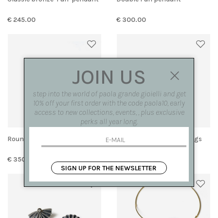
€ 245.00
€ 300.00
JOIN US
step into the world of paola grande gioielli and get
10% off your first order with the code paola10, early
access to new collections, events, , plus exclusive
perks all year long.
Round 'Fan' Earrings
Small bronze 'fan' earrings
€ 350.00
€ 225.00
SIGN UP FOR THE NEWSLETTER